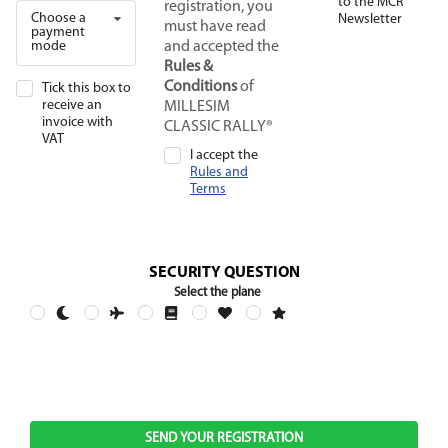
to the MCR
registration, you
Choose a
Newsletter
must have read
payment
mode
and accepted the
Rules &
Conditions
of
Tick this box to
receive an
MILLESIM
invoice with
CLASSIC RALLY®
VAT
I accept the
Rules and
Terms
SECURITY QUESTION
Select the plane
SEND YOUR REGISTRATION