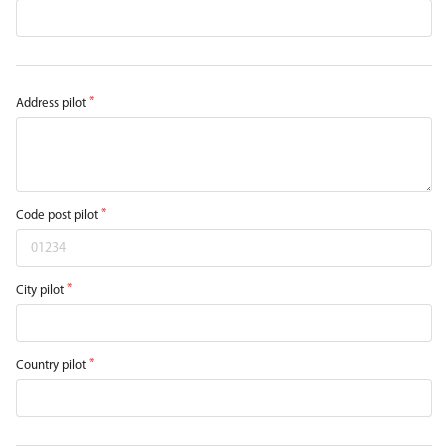
Address pilot
Code post pilot
City pilot
Country pilot