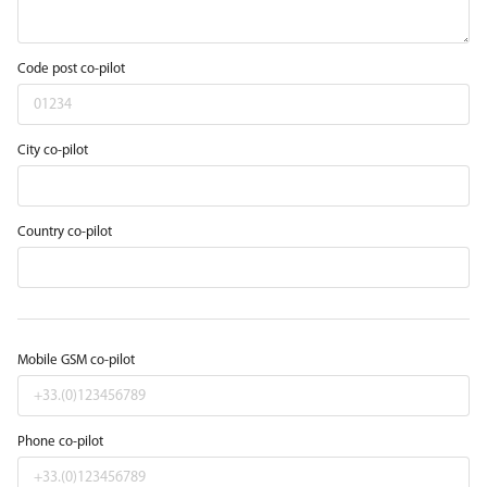
Code post co-pilot
City co-pilot
Country co-pilot
Mobile GSM co-pilot
Phone co-pilot