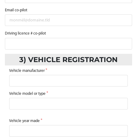
Email co-pilot
Driving licence # co-pilot
3) VEHICLE REGISTRATION
Vehicle manufacturer
Vehicle model or type
Vehicle year made