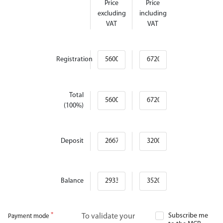
Price
Price
excluding
including
VAT
VAT
Registration
Total
(100%)
Deposit
Balance
Subscribe me
To validate your
Payment mode