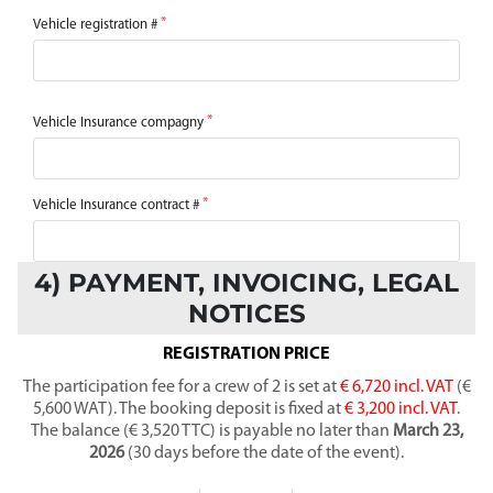
Vehicle registration #
Vehicle Insurance compagny
Vehicle Insurance contract #
4) PAYMENT, INVOICING, LEGAL
NOTICES
REGISTRATION PRICE
The participation fee for a crew of 2 is set at
€ 6,720 incl. VAT
(€
5,600 WAT). The booking deposit is fixed at
€ 3,200 incl. VAT
.
The balance (€ 3,520 TTC) is payable no later than
March 23,
2026
(30 days before the date of the event).