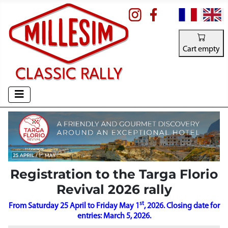
Select your la
Cart empty
Registration to the Targa Florio
Revival 2026 rally
st
From Saturday 25 April to Friday May 1
, 2026. Closing date for
entries: March 5, 2026.