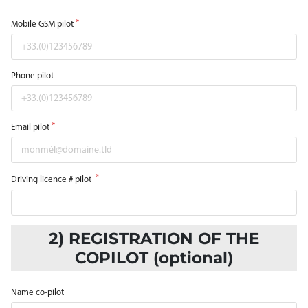
Mobile GSM pilot
Phone pilot
Email pilot
Driving licence # pilot
2) REGISTRATION OF THE
COPILOT (optional)
Name co-pilot