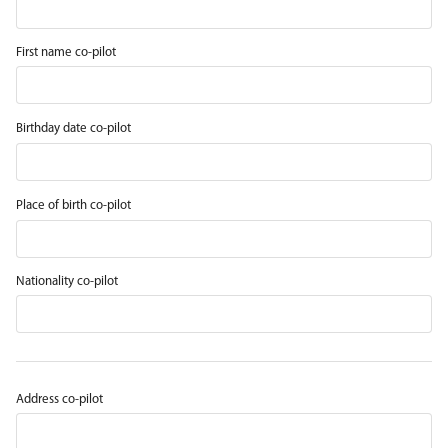
First name co-pilot
Birthday date co-pilot
Place of birth co-pilot
Nationality co-pilot
Address co-pilot