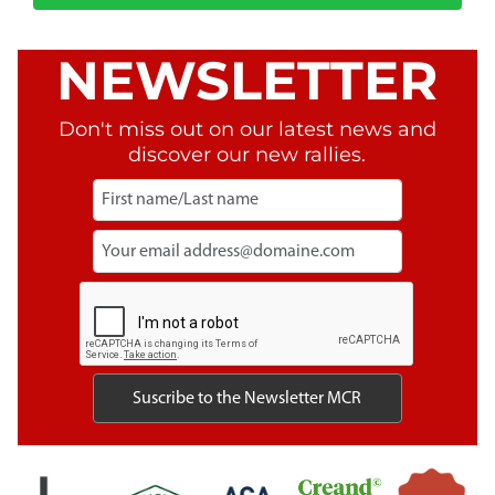
NEWSLETTER
Don't miss out on our latest news and
discover our new rallies.