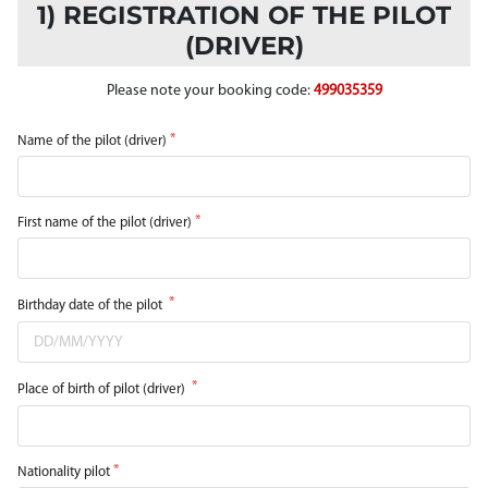
1) REGISTRATION OF THE PILOT
(DRIVER)
Please note your booking code:
499035359
Name of the pilot (driver)
First name of the pilot (driver)
Birthday date of the pilot
Place of birth of pilot (driver)
Nationality pilot