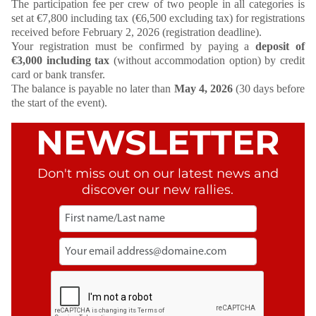
The participation fee per crew of two people in all categories is
set at €7,800 including tax (€6,500 excluding tax) for registrations
received before February 2, 2026 (registration deadline).
Your registration must be confirmed by paying a
deposit of
€3,000 including tax
(without accommodation option) by credit
card or bank transfer.
The balance is payable no later than
May 4, 2026
(30 days before
the start of the event).
NEWSLETTER
Don't miss out on our latest news and
discover our new rallies.