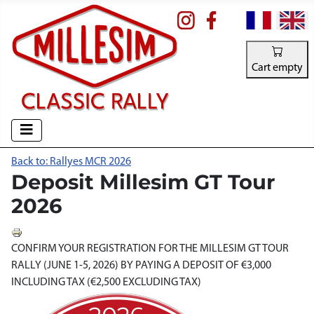
Select your la
Cart empty
Back to: Rallyes MCR 2026
Deposit Millesim GT Tour
2026
CONFIRM YOUR REGISTRATION FOR THE MILLESIM GT TOUR
RALLY (JUNE 1-5, 2026) BY PAYING A DEPOSIT OF €3,000
INCLUDING TAX (€2,500 EXCLUDING TAX)