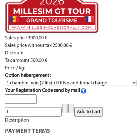
Sales price
3000,00 €
Sales price without tax
2500,00 €
Discount
Tax amount
500,00 €
Price / kg:
Option hébergement :
Your Registration Code send by mail
Description
PAYMENT TERMS