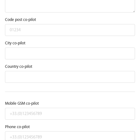
Code post co-pilot
City co-pilot
Country co-pilot
Mobile GSM co-pilot
Phone co-pilot