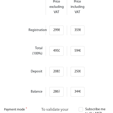
Price
Price
excluding
including
VAT
VAT
Registration
Total
(100%)
Deposit
Balance
Subscribe me
To validate your
Payment mode