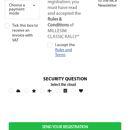
to the MCR
registration, you
Choose a
Newsletter
must have read
payment
mode
and accepted the
Rules &
Conditions
of
Tick this box to
receive an
MILLESIM
invoice with
CLASSIC RALLY®
VAT
I accept the
Rules and
Terms
SECURITY QUESTION
Select the cloud
SEND YOUR REGISTRATION