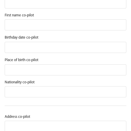
First name co-pilot
Birthday date co-pilot
Place of birth co-pilot
Nationality co-pilot
Address co-pilot