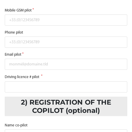
Mobile GSM pilot
Phone pilot
Email pilot
Driving licence # pilot
2) REGISTRATION OF THE
COPILOT (optional)
Name co-pilot