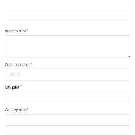
Address pilot
Code post pilot
City pilot
Country pilot