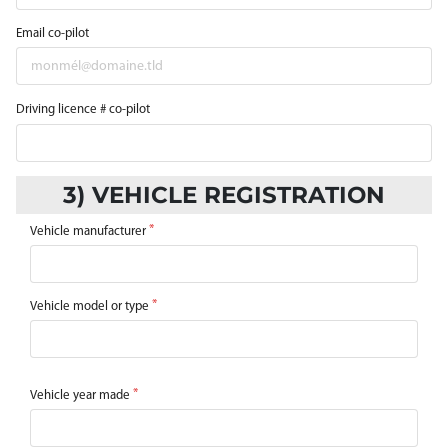
Email co-pilot
Driving licence # co-pilot
3) VEHICLE REGISTRATION
Vehicle manufacturer
Vehicle model or type
Vehicle year made