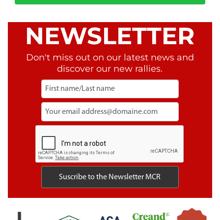
NEWSLETTER
Don't miss out on our latest news and
discover our new rallies.