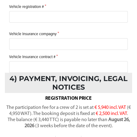
Vehicle registration #
Vehicle Insurance compagny
Vehicle Insurance contract #
4) PAYMENT, INVOICING, LEGAL
NOTICES
REGISTRATION PRICE
The participation fee for a crew of 2 is set at
€ 5,940 incl. VAT
(€
4,950 WAT). The booking deposit is fixed at
€ 2,500 incl. VAT
.
The balance (€ 3,440 TTC) is payable no later than
August 26,
2026
(3 weeks before the date of the event).