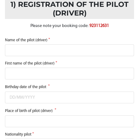
1) REGISTRATION OF THE PILOT
(DRIVER)
Please note your booking code:
923112631
Name of the pilot (driver)
First name of the pilot (driver)
Birthday date of the pilot
Place of birth of pilot (driver)
Nationality pilot