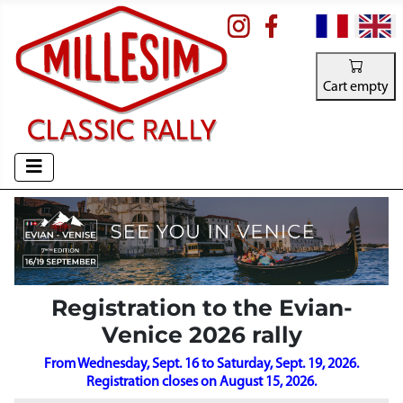
Select your la
Cart empty
Registration to the Evian-
Venice 2026 rally
From Wednesday, Sept. 16 to Saturday, Sept. 19, 2026.
Registration closes on August 15, 2026.