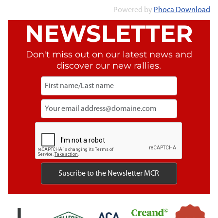
Powered by
Phoca Download
NEWSLETTER
Don't miss out on our latest news and
discover our new rallies.