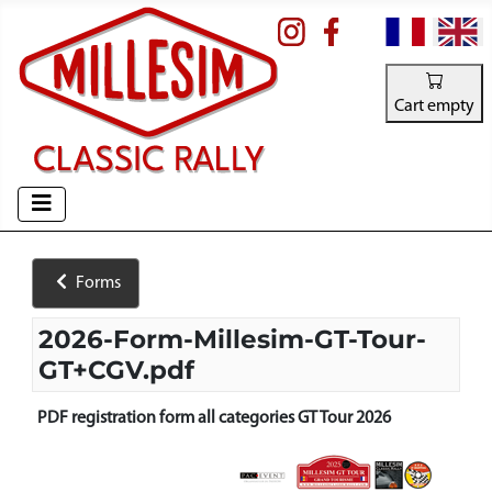
Select your la
Cart empty
Forms
2026-Form-Millesim-GT-Tour-
GT+CGV.pdf
PDF registration form all categories GT Tour 2026