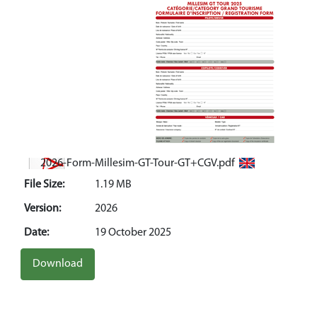
2026-Form-Millesim-GT-Tour-GT+CGV.pdf
File Size:
1.19 MB
Version:
2026
Date:
19 October 2025