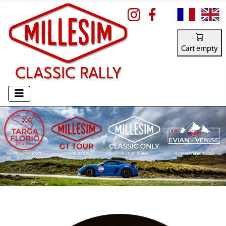
Select your la
Cart empty