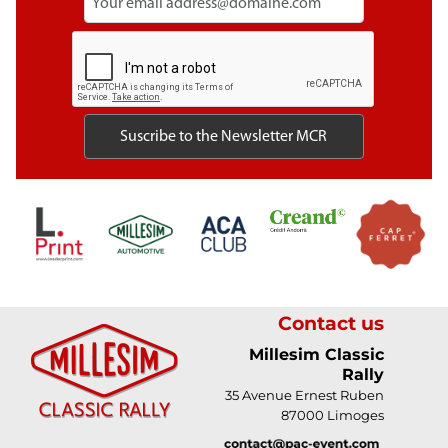
Contact us
Millesim Classic
Rally
35 Avenue Ernest Ruben
87000 Limoges