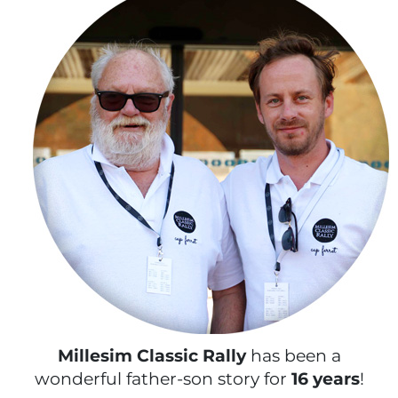
Millesim Classic Rally
has been a
wonderful father-son story for
16 years
!