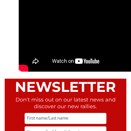
NEWSLETTER
Don't miss out on our latest news and
discover our new rallies.