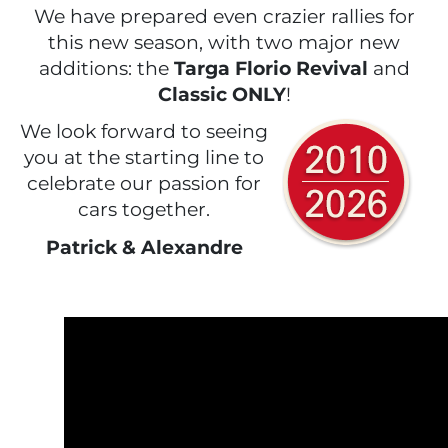
We have prepared even crazier rallies for
this new season, with two major new
additions: the
Targa Florio Revival
and
Classic ONLY
!
We look forward to seeing
you at the starting line to
celebrate our passion for
cars together.
Patrick & Alexandre