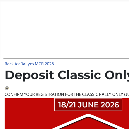
Back to: Rallyes MCR 2026
Deposit Classic Onl
CONFIRM YOUR REGISTRATION FOR THE CLASSIC RALLY ONLY (JUN