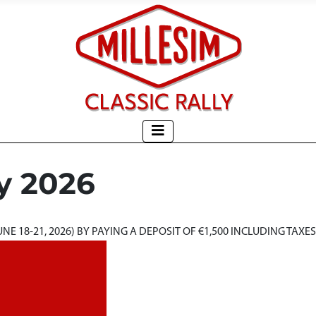
y 2026
E 18-21, 2026) BY PAYING A DEPOSIT OF €1,500 INCLUDING TAXES