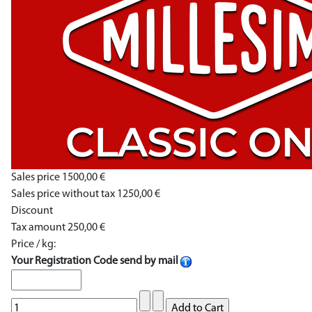
Sales price
1500,00 €
Sales price without tax
1250,00 €
Discount
Tax amount
250,00 €
Price / kg:
Your Registration Code send by mail