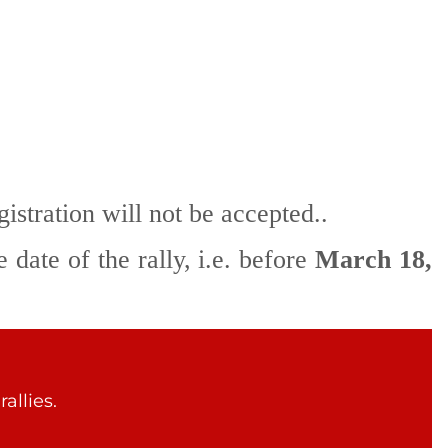
gistration will not be accepted..
 date of the rally, i.e. before
March 18,
allies.