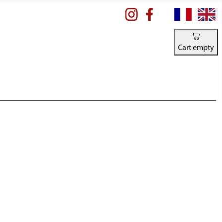
Select your la
Cart empty