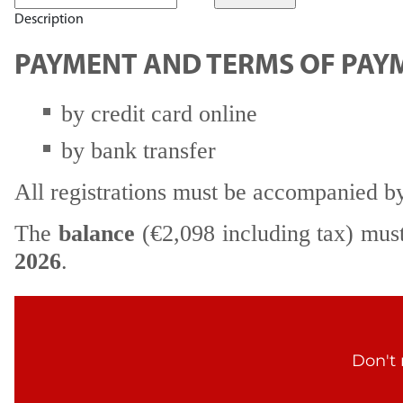
Description
PAYMENT AND TERMS OF PAY
by credit card online
by bank transfer
All registrations must be accompanied b
The
balance
(€2,098 including tax) mus
2026
.
Don't 