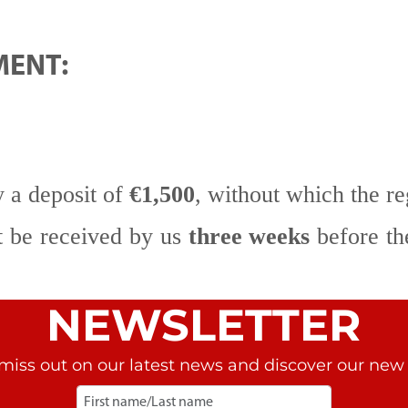
MENT:
y a deposit of
€1,500
, without which the re
t be received by us
three weeks
before the
NEWSLETTER
miss out on our latest news and discover our new r